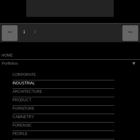
1
2
<<
>>
HOME
Portfolios
▶
CORPORATE
INDUSTRIAL
ARCHITECTURE
PRODUCT
FURNITURE
CABINETRY
FORENSIC
PEOPLE