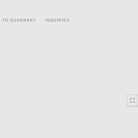
Toggle
navigation
S TO QUADRANT
INQUIRIES