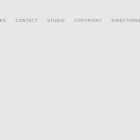
NKS
CONTACT
STUDIO
COPYRIGHT
DIRECTION