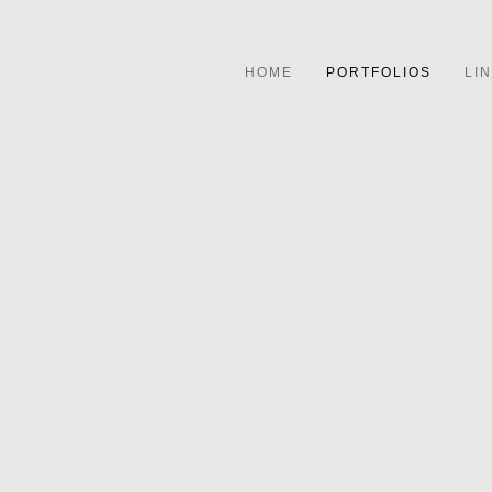
HOME
PORTFOLIOS
LI