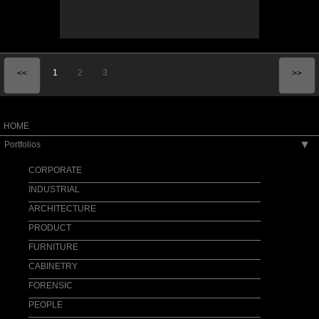
1
2
3
<<
>>
HOME
Portfolios
▶
CORPORATE
INDUSTRIAL
ARCHITECTURE
PRODUCT
FURNITURE
CABINETRY
FORENSIC
PEOPLE