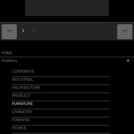
1
2
<<
>>
HOME
Portfolios
▶
CORPORATE
INDUSTRIAL
ARCHITECTURE
PRODUCT
FURNITURE
CABINETRY
FORENSIC
PEOPLE